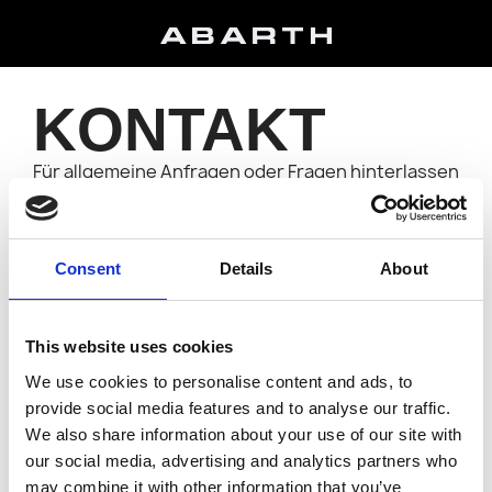
KONTAKT
Für allgemeine Anfragen oder Fragen hinterlassen
Sie bitte Ihre Kontaktdaten, und wir werden uns so
schnell wie möglich bei Ihnen melden.
E-MAIL-ADRESSE
Consent
Details
About
ANHANG
This website uses cookies
We use cookies to personalise content and ads, to
provide social media features and to analyse our traffic.
NACHRICHT
We also share information about your use of our site with
our social media, advertising and analytics partners who
may combine it with other information that you’ve