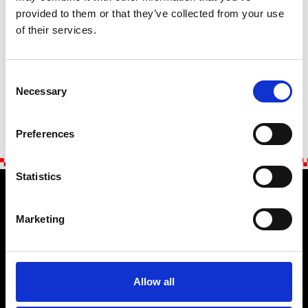
provided to them or that they’ve collected from your use
of their services.
SENDEN
Consent
Necessary
Selection
Preferences
Statistics
Marketing
Stellantis Europe S.p.a.
ABARTH STORE
Allow all
Die Marke
Zahlung & Sicherheit